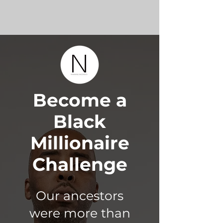
Become a
Black
Millionaire
Challenge
Our ancestors
were more than