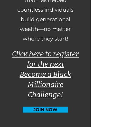
that has helped
countless individuals
build generational
wealth—no matter
where they start!
Click here to register
for the next
Become a Black
Millionaire
Challenge!
JOIN NOW