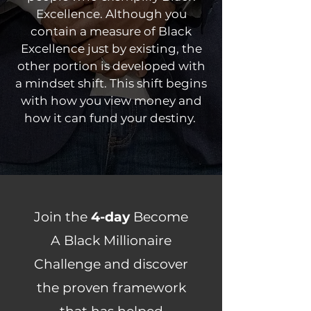
Excellence. Although you
contain a measure of Black
Excellence just by existing, the
other portion is developed with
a mindset shift. This shift begins
with how you view money and
how it can fund your destiny.
Join the
4-day
Become
A Black Millionaire
Challenge and discover
the proven framework