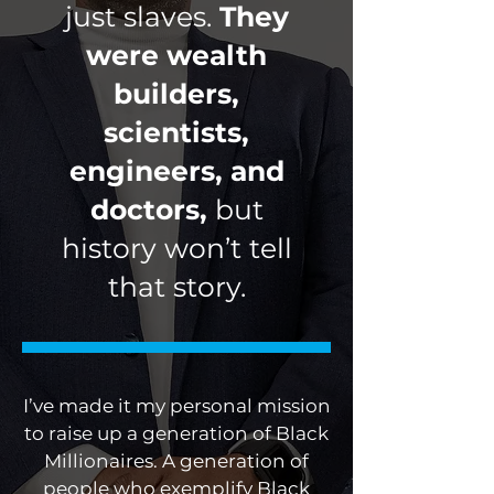
just slaves.
They
were wealth
builders,
scientists,
engineers, and
doctors,
but
history won’t tell
that story.
I’ve made it my personal mission
to raise up a generation of Black
Millionaires. A generation of
people who exemplify Black